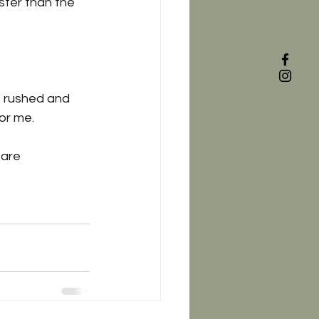
ister than the 
t rushed and 
for me. 
 are 