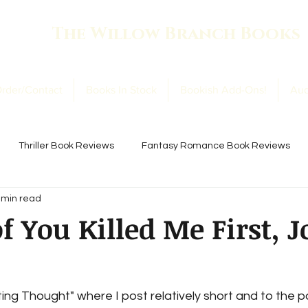
The Willow Branch Books
rder/Contact
Books In Stock
Bookish Add-Ons!
Aud
Thriller Book Reviews
Fantasy Romance Book Reviews
 min read
ookish Thoughts
Book Club Books!
f You Killed Me First, 
ng Thought" where I post relatively short and to the p