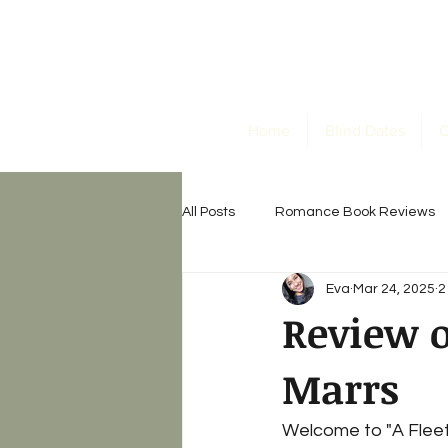
Home
Blind Dates
O
All Posts
Romance Book Reviews
Eva
Mar 24, 2025
2
Horror Book Reviews
Eva's B
Review o
Marrs
Welcome to "A Fleeti