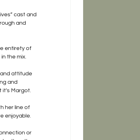
ives” cast and 
hrough and 
 entirety of 
in the mix.
and attitude 
ing and 
it's Margot. 
 her line of 
re enjoyable. 
connection or 