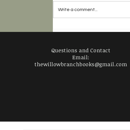
Write a comment...
Razorblade Tears - 4 Stars
Questions and Contact
Email:
thewillowbranchbooks@gmail.com