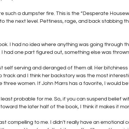
e such a dumpster fire. This is the “Desperate Housew
 to the next level. Pettiness, rage, and back stabbing t
book. I had no idea where anything was going through the
 I had one part figured out, something else was thrown 
self serving and deranged of them all. Her bitchiness 
 track and I think her backstory was the most interest
e three women. If John Marrs has a favorite, I would bet 
 least probable for me. So, if you can suspend belief with
 toward the later half of the book, I think it makes it mo
least compelling to me. I didn't really have an emotional 