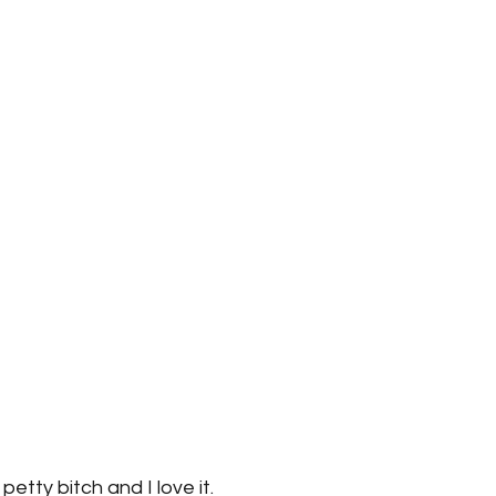
petty bitch and I love it.