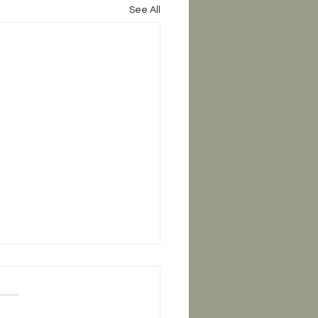
See All