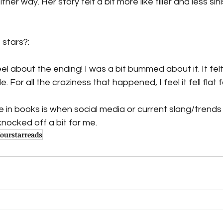
her way. Her story felt a bit more like filler and less sin
 stars?:
eel about the ending! I was a bit bummed about it. It fel
le. For all the craziness that happened, I feel it fell flat 
ke in books is when social media or current slang/trends
nocked off a bit for me.
fourstarreads