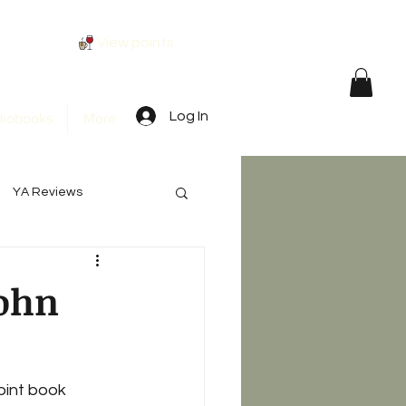
View points
Log In
iobooks
More
YA Reviews
John
oint book 