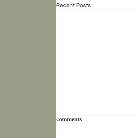
Recent Posts
Comments