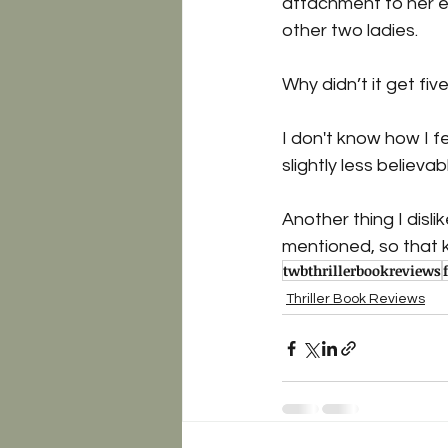
attachment to her eit
other two ladies. 
Why didn’t it get five
I don't know how I f
slightly less believab
Another thing I disli
mentioned, so that k
twbthrillerbookreviews
Thriller Book Reviews