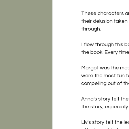
These characters ar
their delusion taken
through.
I flew through this 
the book. Every time
Margot was the most 
were the most fun to
compelling out of th
Anna's story felt the
the story, especially
Liv's story felt the 