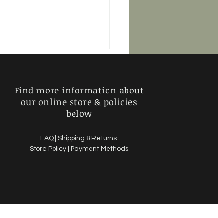
Murder Show - 2 Stars
Find more information about
our online store & policies
below
FAQ |
Shipping & Returns
Store Policy |
Payment Methods