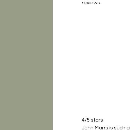
reviews.
4/5 stars 
John Marrs is such a 