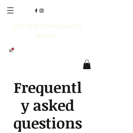
The Willow Branch
Books
Frequentl
y asked
questions