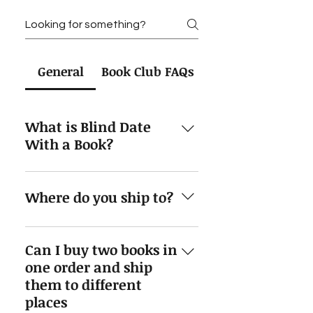
General
Book Club FAQs
What is Blind Date
With a Book?
Blind Date With a Book is a
special, cute, and cozy way to
Where do you ship to?
receive a book. You get to pick
your preferred genre and I'll send
Currently I'm only able to ship to
you a book that I think you'd
Can I buy two books in
the United States, but I'm looking
enjoy. The packaging will have
one order and ship
to expand my shipping.
tea, pens, a highlighter and more
them to different
goodies for you included!
places