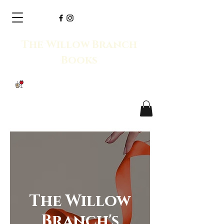
The Willow Branch
Books
The Willow
Branch's