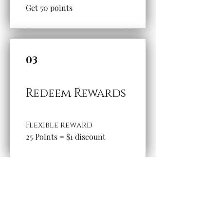
Get 50 points
03
Redeem Rewards
Flexible reward
25 Points = $1 discount
Questions and Contact
Email:
thewillowbranchbooks@gmail.com