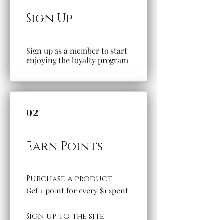
Sign Up
Sign up as a member to start
enjoying the loyalty program
02
Earn Points
Purchase a product
Get 1 point for every $1 spent
Sign up to the site