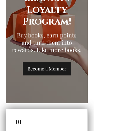
Loyalty
Program!
Buy books, earn points
and turn them into
rewards. Like more books.
Become a Member
01