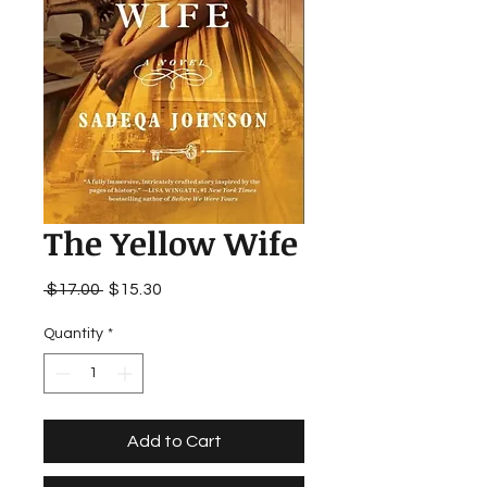
The Yellow Wife
Regular
Sale
 $17.00 
$15.30
Price
Price
Quantity
*
Add to Cart