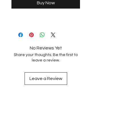
Buy Now
No Reviews Yet
Share your thoughts. Be the first to
leave a review.
Leave a Review