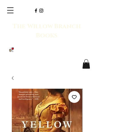
The Willow Branch
Books