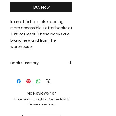
Buy Now
In an effort to make reading
more accessible, I offer books at
10% off retail. These books are
brand new and from the
warehouse.
Book Summary
Set against the rugged beauty
of the northern woods, the
heartwarming first novel by
columnist Carrie Classon
No Reviews Yet
explores how chosen family can
Share your thoughts. Be the first to
sweeten bitterness into
leave a review.
surprising joy.