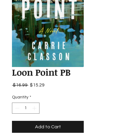
Loon Point PB
Regular
Sale
 $16.99 
$15.29
Price
Price
Quantity
*
Add to Cart