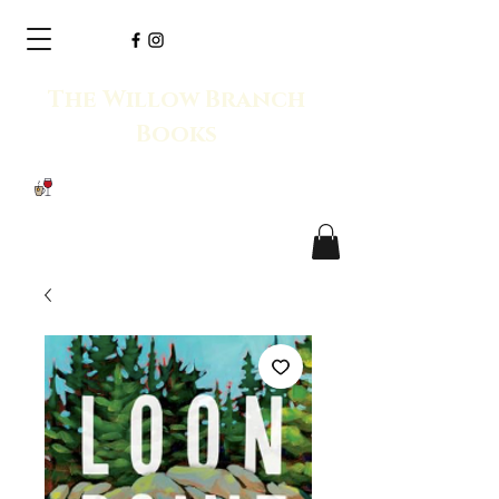
The Willow Branch
Books